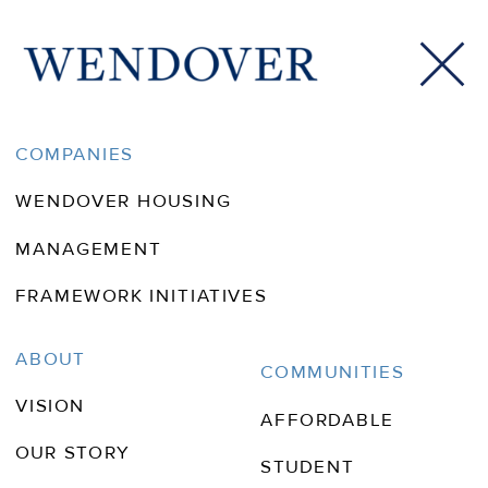
CityLab Daily: How Theme
COMPANIES
Parks Are Easing the US
WENDOVER HOUSING
Housing Crisis
MANAGEMENT
FRAMEWORK INITIATIVES
ABOUT
COMMUNITIES
VISION
AFFORDABLE
OUR STORY
STUDENT