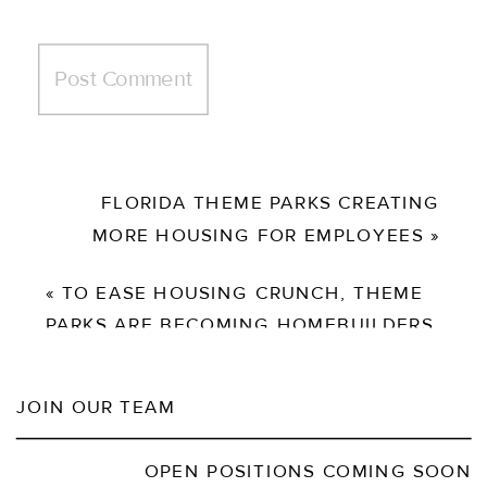
FLORIDA THEME PARKS CREATING
MORE HOUSING FOR EMPLOYEES
»
«
TO EASE HOUSING CRUNCH, THEME
PARKS ARE BECOMING HOMEBUILDERS
JOIN OUR TEAM
OPEN POSITIONS COMING SOON