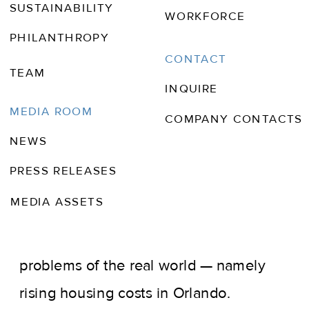
SUSTAINABILITY
WORKFORCE
PHILANTHROPY
CONTACT
TEAM
INQUIRE
JAN 16, 2024
BLOOMBERG
MEDIA ROOM
COMPANY CONTACTS
NEWS
While Universal Studios Florida and
PRESS RELEASES
Walt Disney World offer visitors a
MEDIA ASSETS
fantastical escape, those who work at
the theme parks can’t evade the
problems of the real world — namely
rising housing costs in Orlando.