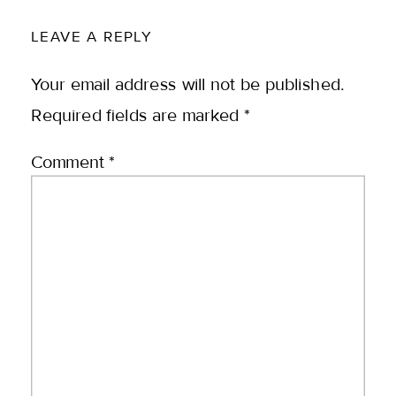
LEAVE A REPLY
Your email address will not be published.
Required fields are marked
*
Comment
*