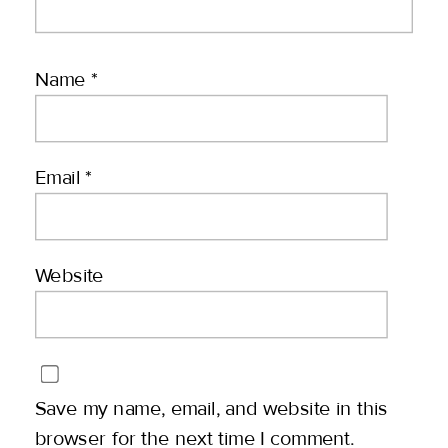
Name
*
Email
*
Website
Save my name, email, and website in this
browser for the next time I comment.