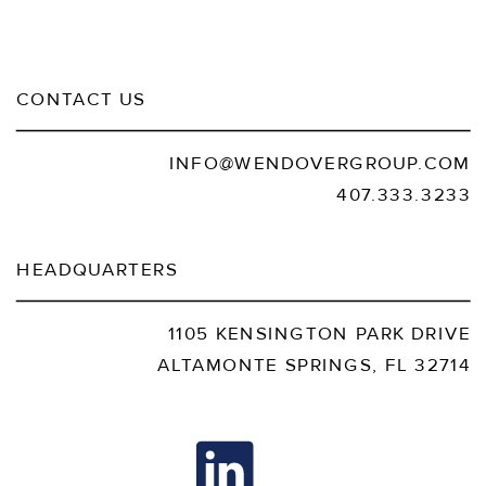
CONTACT US
INFO@WENDOVERGROUP.COM
407.333.3233
HEADQUARTERS
1105 KENSINGTON PARK DRIVE
ALTAMONTE SPRINGS, FL 32714