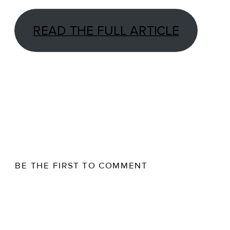
READ THE FULL ARTICLE
BE THE FIRST TO COMMENT