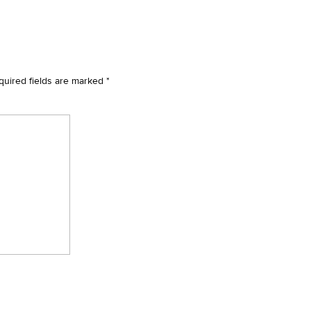
quired fields are marked
*