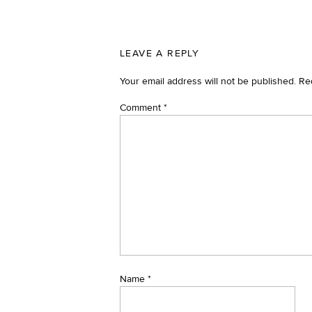
LEAVE A REPLY
Your email address will not be published.
Re
Comment
*
Name
*