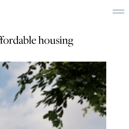
ffordable housing