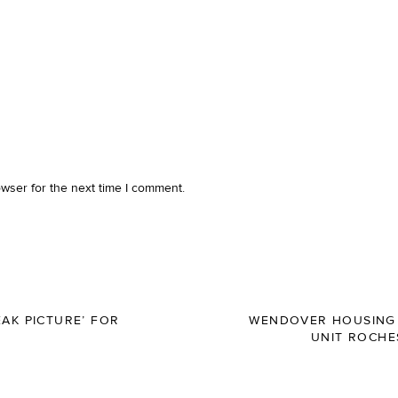
owser for the next time I comment.
AK PICTURE’ FOR
WENDOVER HOUSING 
UNIT ROCHE