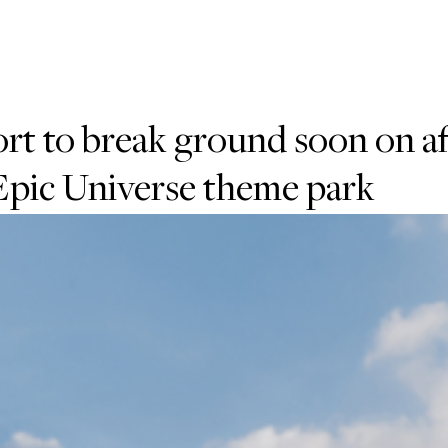
rt to break ground soon on a
 Epic Universe theme park