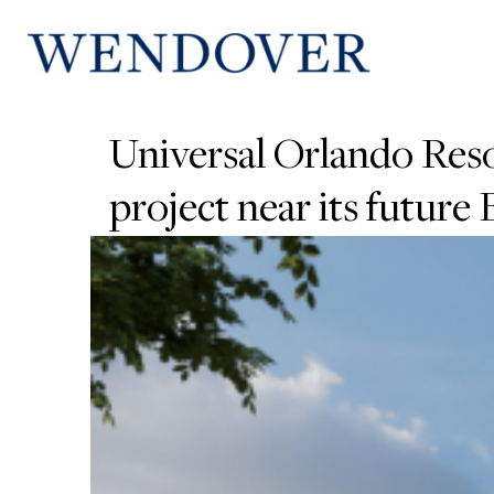
Universal Orlando Reso
project near its future