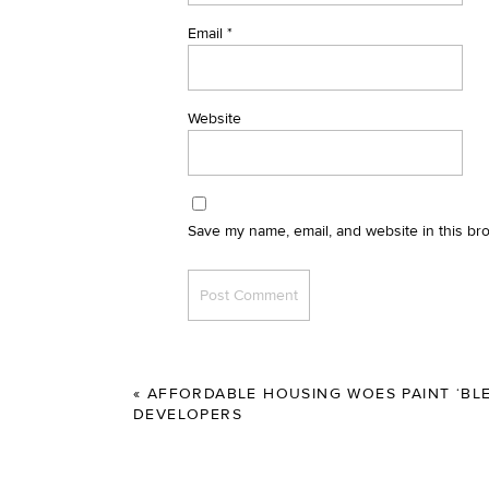
Email
*
Website
Save my name, email, and website in this br
«
AFFORDABLE HOUSING WOES PAINT ‘BLE
DEVELOPERS