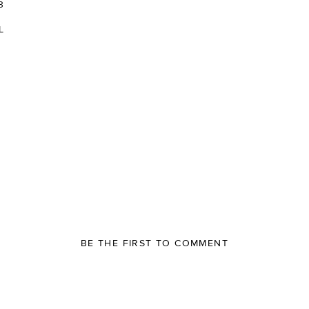
3
L
BE THE FIRST TO COMMENT