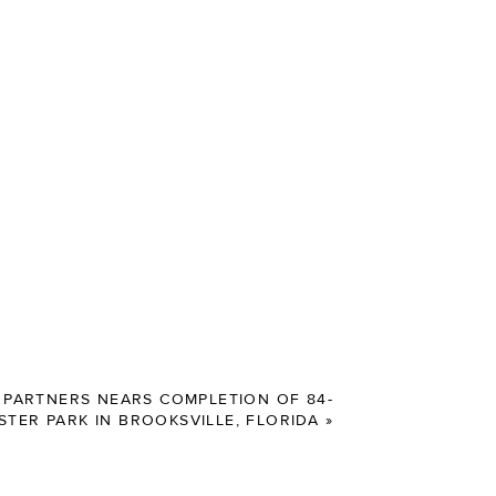
PARTNERS NEARS COMPLETION OF 84-
STER PARK IN BROOKSVILLE, FLORIDA
»