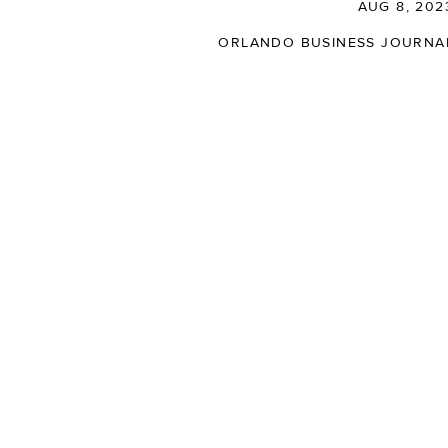
AUG 8, 202
ORLANDO BUSINESS JOURNA