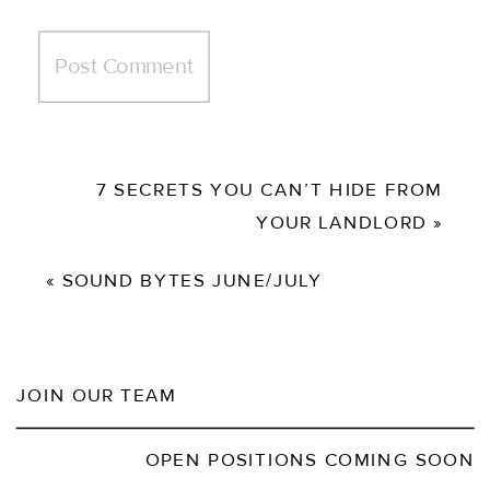
7 SECRETS YOU CAN’T HIDE FROM
YOUR LANDLORD
»
«
SOUND BYTES JUNE/JULY
JOIN OUR TEAM
OPEN POSITIONS COMING SOON