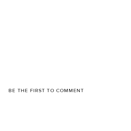
BE THE FIRST TO COMMENT