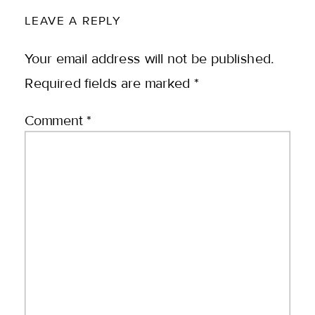
LEAVE A REPLY
Your email address will not be published.
Required fields are marked
*
Comment
*