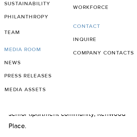
SUSTAINABILITY
WORKFORCE
PHILANTHROPY
CONTACT
TEAM
JUN 21, 2017
INQUIRE
TALLAHASSEE MAGAZINE
MEDIA ROOM
COMPANY CONTACTS
NEWS
Wendover Housing Partners, a privately
PRESS RELEASES
held real estate development,
investment and management company,
MEDIA ASSETS
recently announced the opening of its
senior apartment community, Kenwood
Place.