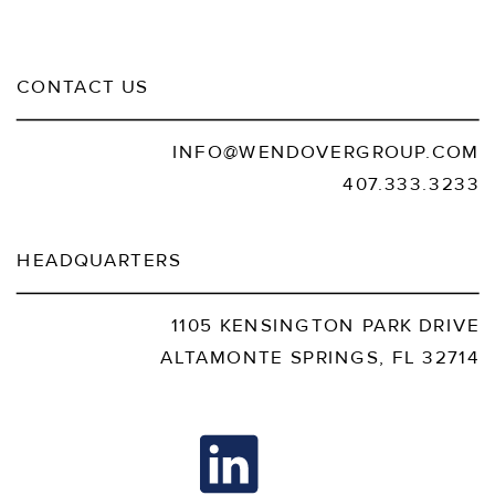
CONTACT US
INFO@WENDOVERGROUP.COM
407.333.3233
HEADQUARTERS
1105 KENSINGTON PARK DRIVE
ALTAMONTE SPRINGS, FL 32714