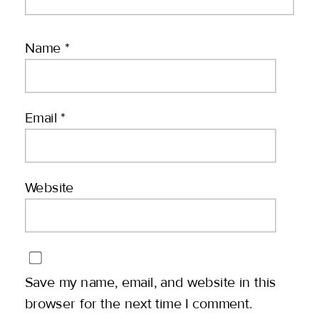
Name
*
Email
*
Website
Save my name, email, and website in this
browser for the next time I comment.