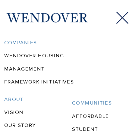
Tallahassee Magazine
COMPANIES
WENDOVER HOUSING
MANAGEMENT
FRAMEWORK INITIATIVES
ABOUT
COMMUNITIES
VISION
AFFORDABLE
OUR STORY
STUDENT