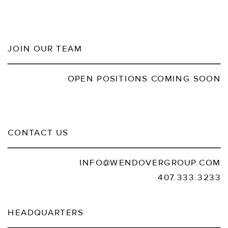
JOIN OUR TEAM
OPEN POSITIONS COMING SOON
CONTACT US
INFO@WENDOVERGROUP.COM
407.333.3233
HEADQUARTERS