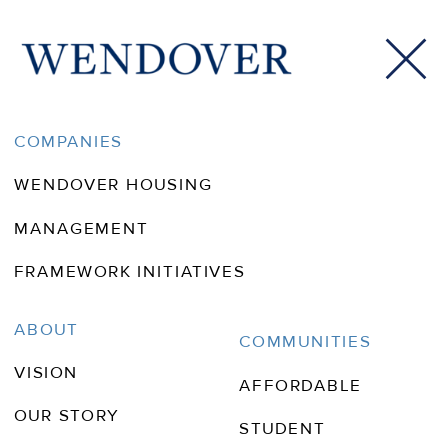
CONTACT
COMPANIES
WENDOVER HOUSING
MANAGEMENT
FRAMEWORK INITIATIVES
ABOUT
COMMUNITIES
VISION
AFFORDABLE
OUR STORY
STUDENT