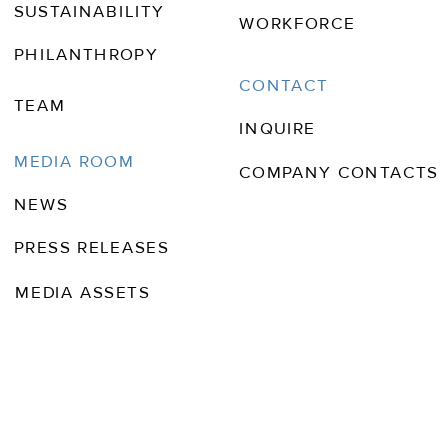
SUSTAINABILITY
WORKFORCE
PHILANTHROPY
CONTACT
TEAM
INQUIRE
MEDIA ROOM
COMPANY CONTACTS
NEWS
PRESS RELEASES
MEDIA ASSETS