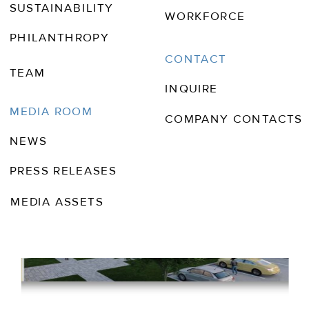
SUSTAINABILITY
WORKFORCE
PHILANTHROPY
CONTACT
TEAM
INQUIRE
MEDIA ROOM
COMPANY CONTACTS
NEWS
PRESS RELEASES
MEDIA ASSETS