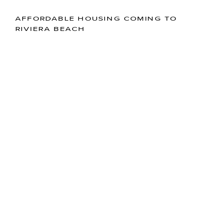
AFFORDABLE HOUSING COMING TO
RIVIERA BEACH