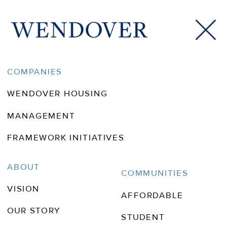
COMPANIES
WENDOVER HOUSING
MANAGEMENT
FRAMEWORK INITIATIVES
Wendover In
ABOUT
COMMUNITIES
VISION
The News
AFFORDABLE
OUR STORY
STUDENT