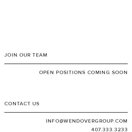
JOIN OUR TEAM
OPEN POSITIONS COMING SOON
CONTACT US
INFO@WENDOVERGROUP.COM
407.333.3233