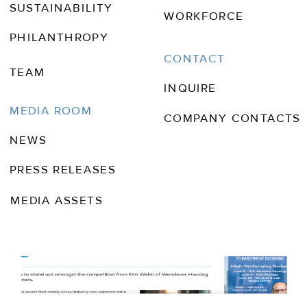
SUSTAINABILITY
WORKFORCE
PHILANTHROPY
CONTACT
TEAM
INQUIRE
MEDIA ROOM
COMPANY CONTACTS
NEWS
PRESS RELEASES
MEDIA ASSETS