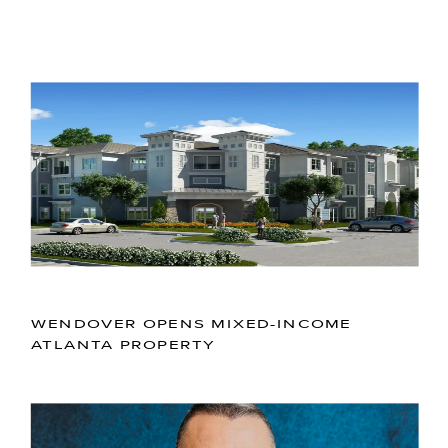
WENDOVER OPENS MIXED-INCOME
ATLANTA PROPERTY