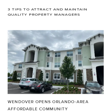
3 TIPS TO ATTRACT AND MAINTAIN
QUALITY PROPERTY MANAGERS
WENDOVER OPENS ORLANDO-AREA
AFFORDABLE COMMUNITY