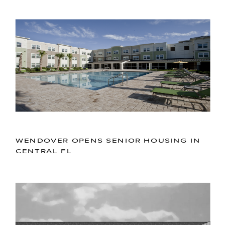
WENDOVER OPENS SENIOR HOUSING IN
CENTRAL FL