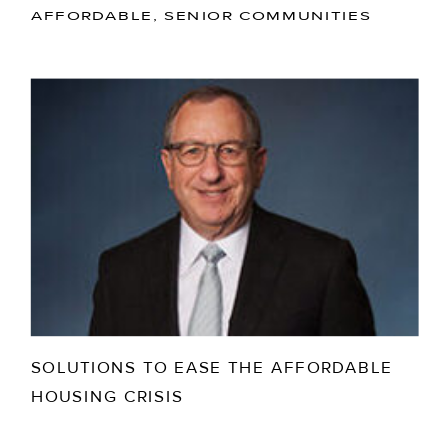
AFFORDABLE, SENIOR COMMUNITIES
SOLUTIONS TO EASE THE AFFORDABLE
HOUSING CRISIS