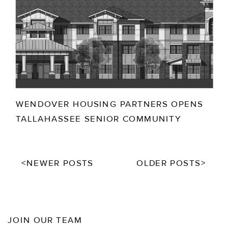
WENDOVER HOUSING PARTNERS OPENS
TALLAHASSEE SENIOR COMMUNITY
<NEWER POSTS
OLDER POSTS>
JOIN OUR TEAM