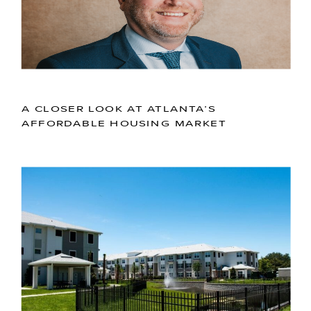
A CLOSER LOOK AT ATLANTA’S
AFFORDABLE HOUSING MARKET