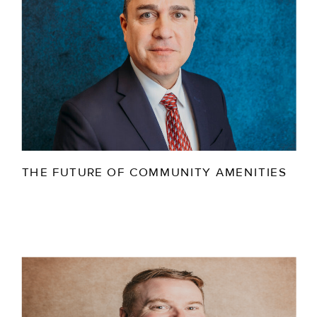
THE FUTURE OF COMMUNITY AMENITIES