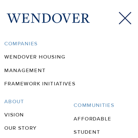
COMPANIES
WENDOVER HOUSING
MANAGEMENT
FRAMEWORK INITIATIVES
Wendover In
ABOUT
COMMUNITIES
VISION
The News
AFFORDABLE
OUR STORY
STUDENT