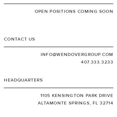
OPEN POSITIONS COMING SOON
CONTACT US
INFO@WENDOVERGROUP.COM
407.333.3233
HEADQUARTERS
1105 KENSINGTON PARK DRIVE
ALTAMONTE SPRINGS, FL 32714