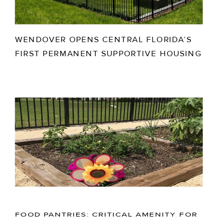
WENDOVER OPENS CENTRAL FLORIDA’S
FIRST PERMANENT SUPPORTIVE HOUSING
FOOD PANTRIES: CRITICAL AMENITY FOR