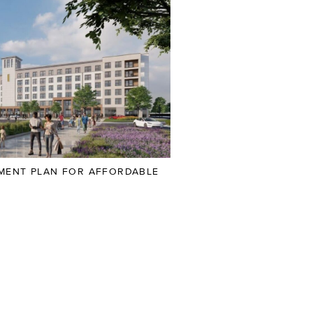
PMENT PLAN FOR AFFORDABLE