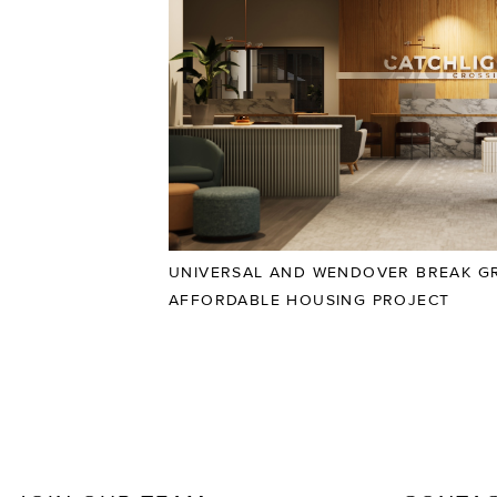
UNIVERSAL AND WENDOVER BREAK G
AFFORDABLE HOUSING PROJECT