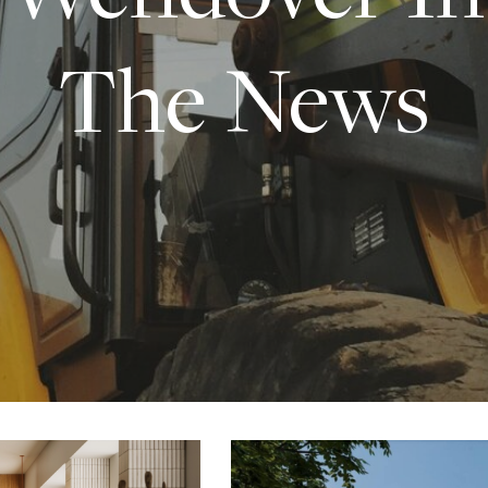
The News