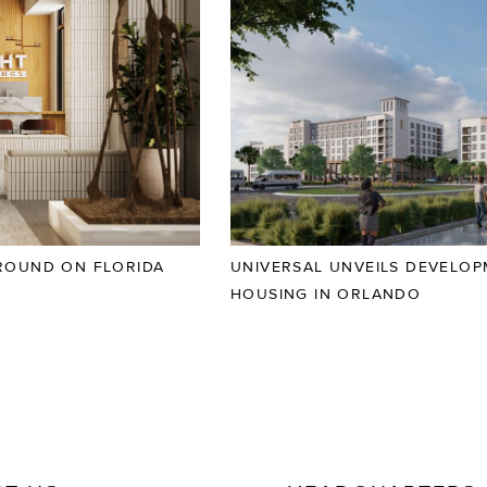
ROUND ON FLORIDA
UNIVERSAL UNVEILS DEVELO
HOUSING IN ORLANDO