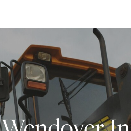
Wendover In